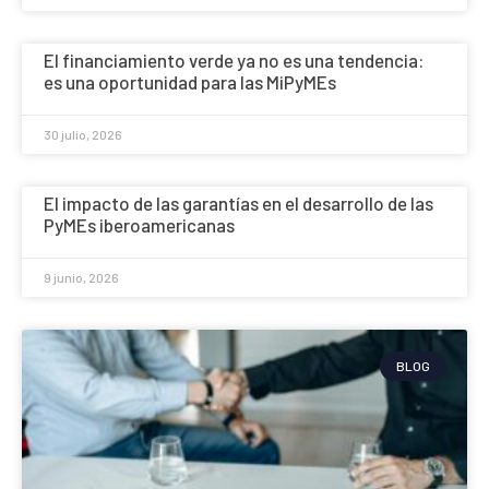
El financiamiento verde ya no es una tendencia:
es una oportunidad para las MiPyMEs
30 julio, 2026
El impacto de las garantías en el desarrollo de las
PyMEs iberoamericanas
9 junio, 2026
BLOG