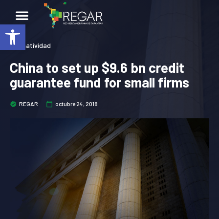
Abrir barra de herramientas
Normatividad
China to set up $9.6 bn credit
guarantee fund for small firms
REGAR
octubre 24, 2018