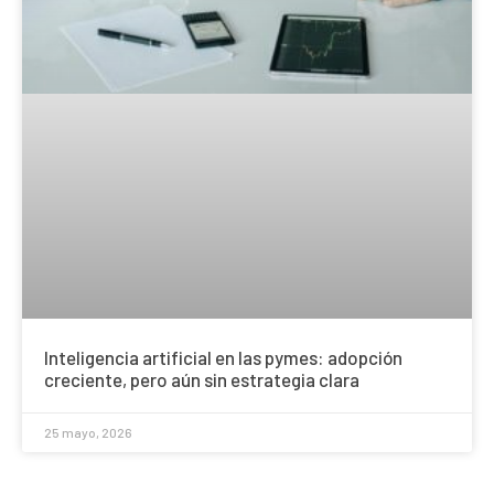
Inteligencia artificial en las pymes: adopción
creciente, pero aún sin estrategia clara
25 mayo, 2026