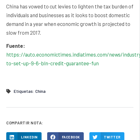
China has vowed to cut levies to lighten the tax burden of
individuals and businesses as it looks to boost domestic
demand in a year when economic growth is projected to
slow from 2017.
Fuente:
https://auto.economictimes.indiatimes.com/news/industry
to-set-up-9-6-bln-credit-guarantee-fun
Etiquetas:
China
COMPARTIR NOTA:
LINKEDIN
FACEBOOK
TWITTER