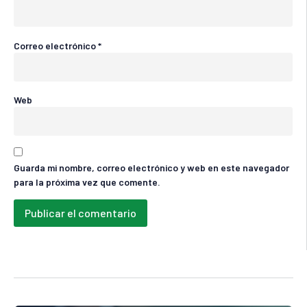
Correo electrónico
*
Web
Guarda mi nombre, correo electrónico y web en este navegador
para la próxima vez que comente.