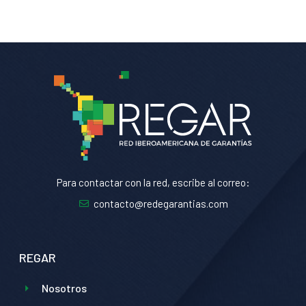
Para contactar con la red, escribe al correo:
contacto@redegarantias.com
REGAR
Nosotros