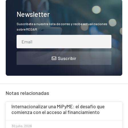
Newsletter
Suscríbete a nuestra lista de correo y recibe actualizaciones
sobre REGAR
Suscribir
Notas relacionadas
Internacionalizar una MiPyME: el desafío que
comienza con el acceso al financiamiento
30 julio, 2026