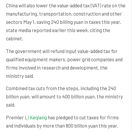
China will also lower the value-added tax (VAT) rate on the
manufacturing, transportation, construction and other
sectors May 1, saving 240 billing yuan in taxes this year,
state media reported earlier this week, citing the
cabinet.
The government will refund input value-added tax for
qualified equipment makers, power grid companies and
firms involved in research and development, the
ministry said.
Combined tax cuts from the steps, including the 240
billion yuan, will amount to 400 billion yuan, the ministry
said.
Premier
Li Keqiang
has pledged to cut taxes for firms
and individuals by more than 800 billion yuan this year.