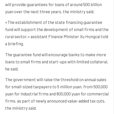
will provide guarantees for loans of around 500 billion
yuan over the next three years, the ministry said.
«The establishment of the state financing guarantee
fund will support the development of small firms and the
rural sector,» assistant Finance Minister Xu Hongcai told
a briefing.
The guarantee fund will encourage banks to make more
loans to small firms and start-ups with limited collateral,
he said.
The government will raise the threshold on annual sales
for small-sized taxpayers to 5 million yuan, from 500,000
yuan for industrial firms and 800,000 yuan for commercial
firms, as part of newly announced value-added tax cuts,
the ministry said.