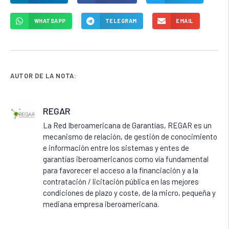
WHATSAPP
TELEGRAM
EMAIL
AUTOR DE LA NOTA:
REGAR
La Red Iberoamericana de Garantías, REGAR es un
mecanismo de relación, de gestión de conocimiento
e información entre los sistemas y entes de
garantías iberoamericanos como vía fundamental
para favorecer el acceso a la financiación y a la
contratación / licitación pública en las mejores
condiciones de plazo y coste, de la micro, pequeña y
mediana empresa iberoamericana.