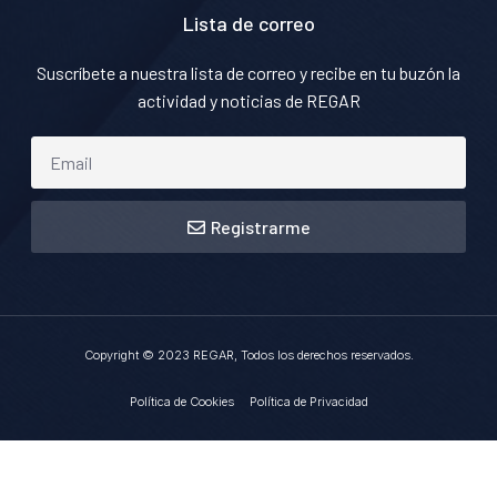
Lista de correo
Suscríbete a nuestra lista de correo y recibe en tu buzón la
actividad y noticias de REGAR
Registrarme
Copyright © 2023 REGAR, Todos los derechos reservados.
Política de Cookies
Política de Privacidad