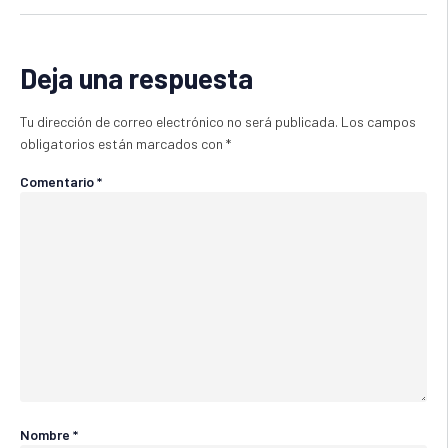
Deja una respuesta
Tu dirección de correo electrónico no será publicada.
Los campos
obligatorios están marcados con
*
Comentario
*
Nombre
*