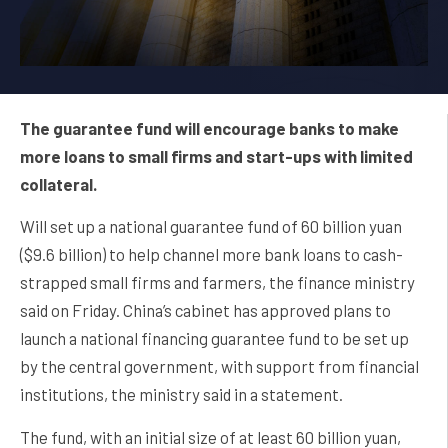
The guarantee fund will encourage banks to make
more loans to small firms and start-ups with limited
collateral.
Will set up a national guarantee fund of 60 billion yuan
($9.6 billion) to help channel more bank loans to cash-
strapped small firms and farmers, the finance ministry
said on Friday. China’s cabinet has approved plans to
launch a national financing guarantee fund to be set up
by the central government, with support from financial
institutions, the ministry said in a statement.
The fund, with an initial size of at least 60 billion yuan,