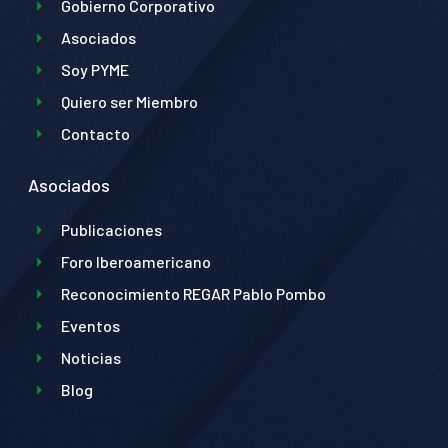
Gobierno Corporativo
Asociados
Soy PYME
Quiero ser Miembro
Contacto
Asociados
Publicaciones
Foro Iberoamericano
Reconocimiento REGAR Pablo Pombo
Eventos
Noticias
Blog